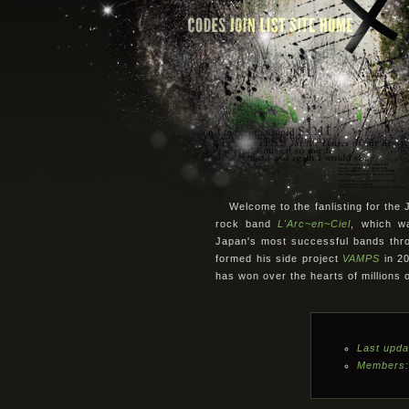
Welcome to the fanlisting for th
rock band
L'Arc~en~Ciel
, which w
Japan's most successful bands thro
formed his side project
VAMPS
in 20
has won over the hearts of millions 
Last upda
Members: