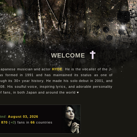
WELCOME
e Japanese musician and actor
HYDE
. He is the vocalist of the J-
as formed in 1991 and has maintained its status as one of
ugh its 30+ year history. He made his solo debut in 2001, and
08. His soulful voice, inspiring lyrics, and adorable personality
of fans, in both Japan and around the world ♥
ted:
August 03, 2026
870
(
+0
) fans in
66
countries